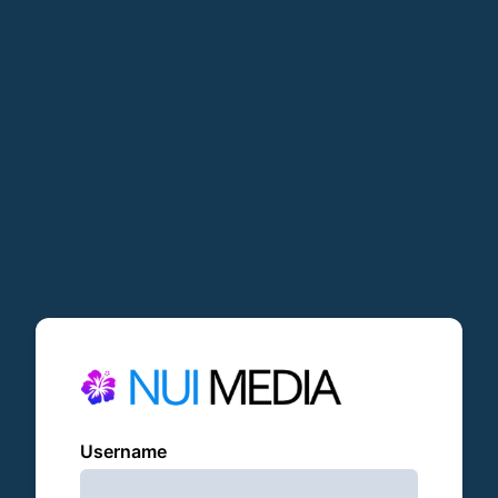
Username