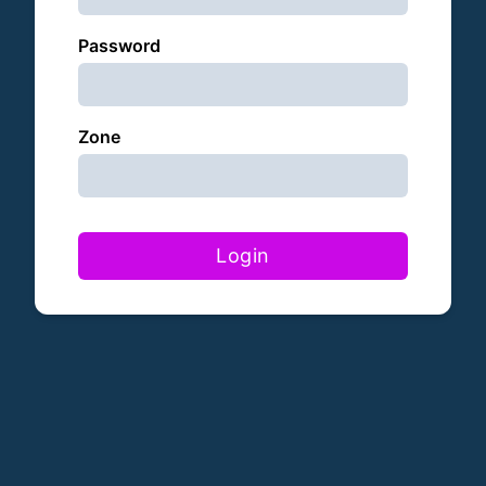
Password
Zone